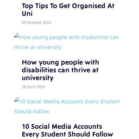
Top Tips To Get Organised At
Uni
09 October 2023
How young people with
disabilities can thrive at
university
28 April 2023
10 Social Media Accounts
Every Student Should Follow