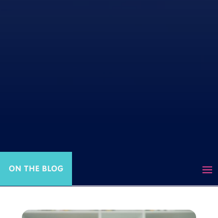
ON THE BLOG