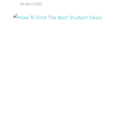
05 April 2023
How To Find The Best
Student Deals
10 August 2022
3 Tips For Staying At Student
Accommodation
28 July 2022