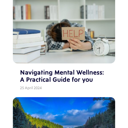
Navigating Mental Wellness:
A Practical Guide for you
25 April 2024