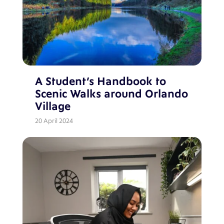
A Student’s Handbook to
Scenic Walks around Orlando
Village
20 April 2024