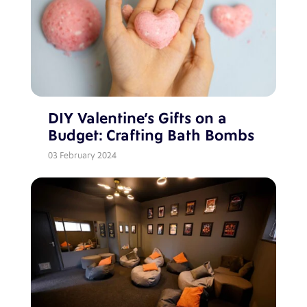
DIY Valentine’s Gifts on a
Budget: Crafting Bath Bombs
03 February 2024