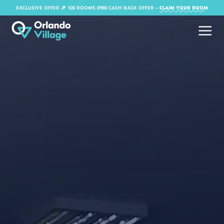
EXCLUSIVE OFFER 🎉 100 ROOMS £980 CASH BACK OFFER​ –
CLAIM YOUR ROOM