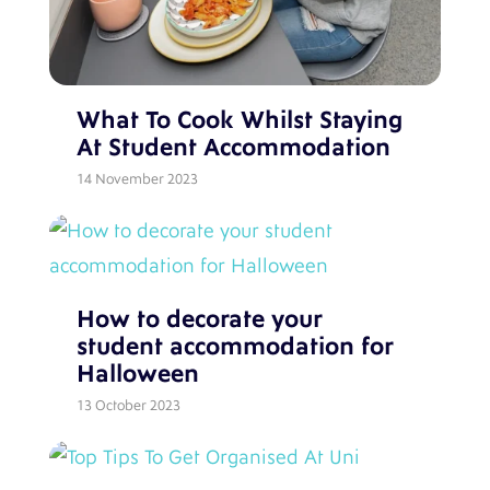
What To Cook Whilst Staying
At Student Accommodation
14 November 2023
How to decorate your
student accommodation for
Halloween
13 October 2023