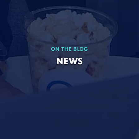
ON THE BLOG
NEWS