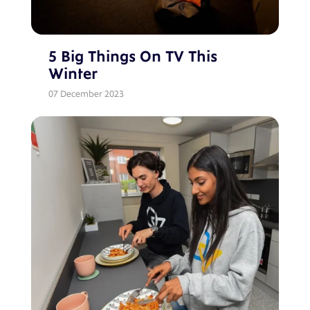
5 Big Things On TV This
Winter
07 December 2023