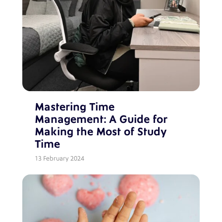
Mastering Time
Management: A Guide for
Making the Most of Study
Time
13 February 2024