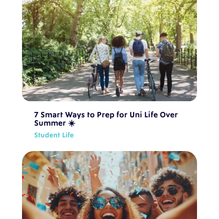
7 Smart Ways to Prep for Uni Life Over
Summer ☀️
Student Life