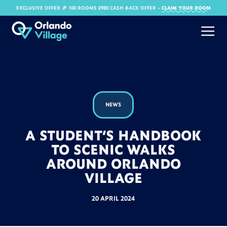
EXCLUSIVE OFFER 🎉 100 ROOMS £980 CASH BACK OFFER​ –
CLAIM YOUR ROOM
NEWS
A STUDENT’S HANDBOOK
TO SCENIC WALKS
AROUND ORLANDO
VILLAGE
20 APRIL 2024