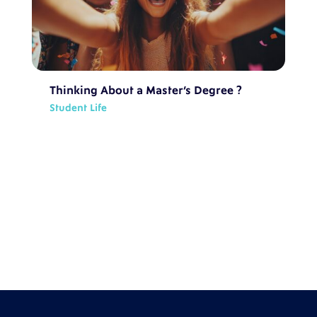
Thinking About a Master’s Degree ?
Student Life