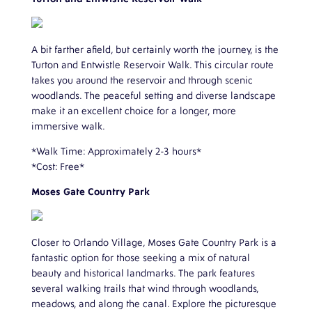
A bit farther afield, but certainly worth the journey, is the
Turton and Entwistle Reservoir Walk. This circular route
takes you around the reservoir and through scenic
woodlands. The peaceful setting and diverse landscape
make it an excellent choice for a longer, more
immersive walk.
*Walk Time: Approximately 2-3 hours*
*Cost: Free*
Moses Gate Country Park
Closer to Orlando Village, Moses Gate Country Park is a
fantastic option for those seeking a mix of natural
beauty and historical landmarks. The park features
several walking trails that wind through woodlands,
meadows, and along the canal. Explore the picturesque