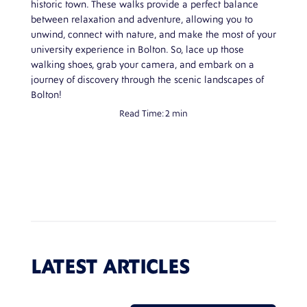
historic town. These walks provide a perfect balance
between relaxation and adventure, allowing you to
unwind, connect with nature, and make the most of your
university experience in Bolton. So, lace up those
walking shoes, grab your camera, and embark on a
journey of discovery through the scenic landscapes of
Bolton!
Read Time:
2 min
LATEST ARTICLES