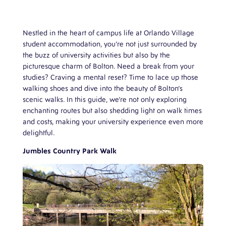
Nestled in the heart of campus life at Orlando Village
student accommodation, you’re not just surrounded by
the buzz of university activities but also by the
picturesque charm of Bolton. Need a break from your
studies? Craving a mental reset? Time to lace up those
walking shoes and dive into the beauty of Bolton’s
scenic walks. In this guide, we’re not only exploring
enchanting routes but also shedding light on walk times
and costs, making your university experience even more
delightful.
Jumbles Country Park Walk