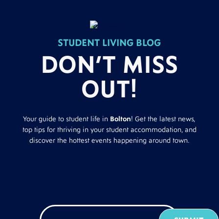
STUDENT LIVING BLOG
DON’T MISS
OUT!
Your guide to student life in
Bolton
! Get the latest news,
top tips for thriving in your student accommodation, and
discover the hottest events happening around town.