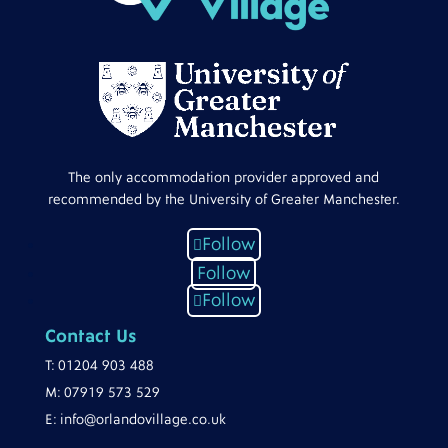
The only accommodation provider approved and
recommended by the University of Greater Manchester.
Follow
Follow
Follow
Contact Us
T:
01204 903 488
M:
07919 573 529
E:
info@orlandovillage.co.uk