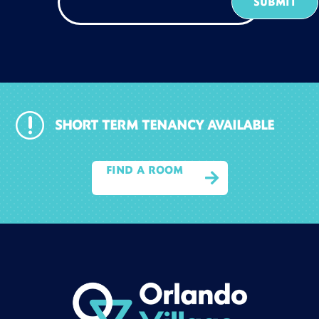
r
SHORT TERM TENANCY AVAILABLE
FIND A ROOM
