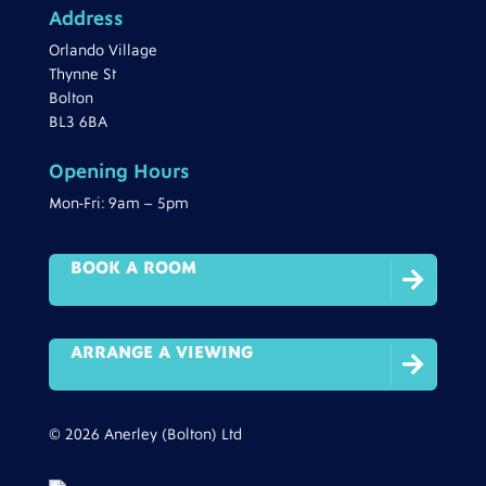
Address
Orlando Village
Thynne St
Bolton
BL3 6BA
Opening Hours
Mon-Fri: 9am – 5pm
BOOK A ROOM

ARRANGE A VIEWING

© 2026 Anerley (Bolton) Ltd