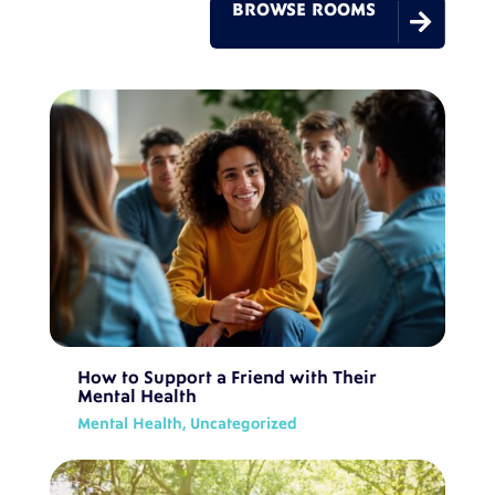
BROWSE ROOMS

How to Support a Friend with Their
Mental Health
Mental Health
,
Uncategorized