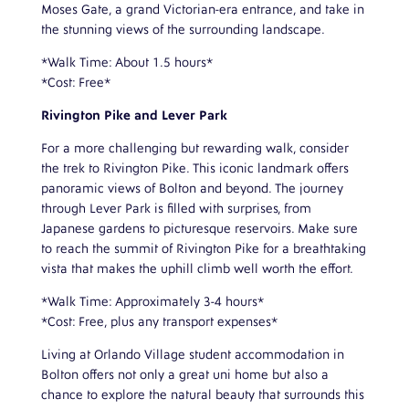
Moses Gate, a grand Victorian-era entrance, and take in
the stunning views of the surrounding landscape.
*Walk Time: About 1.5 hours*
*Cost: Free*
Rivington Pike and Lever Park
For a more challenging but rewarding walk, consider
the trek to Rivington Pike. This iconic landmark offers
panoramic views of Bolton and beyond. The journey
through Lever Park is filled with surprises, from
Japanese gardens to picturesque reservoirs. Make sure
to reach the summit of Rivington Pike for a breathtaking
vista that makes the uphill climb well worth the effort.
*Walk Time: Approximately 3-4 hours*
*Cost: Free, plus any transport expenses*
Living at Orlando Village student accommodation in
Bolton offers not only a great uni home but also a
chance to explore the natural beauty that surrounds this