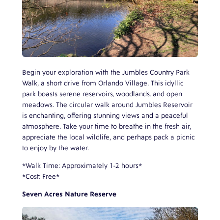
Begin your exploration with the Jumbles Country Park
Walk, a short drive from Orlando Village. This idyllic
park boasts serene reservoirs, woodlands, and open
meadows. The circular walk around Jumbles Reservoir
is enchanting, offering stunning views and a peaceful
atmosphere. Take your time to breathe in the fresh air,
appreciate the local wildlife, and perhaps pack a picnic
to enjoy by the water.
*Walk Time: Approximately 1-2 hours*
*Cost: Free*
Seven Acres Nature Reserve