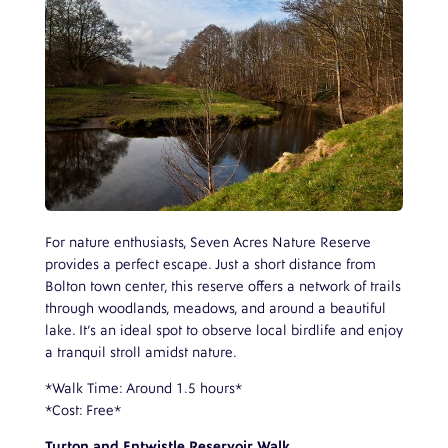
For nature enthusiasts, Seven Acres Nature Reserve
provides a perfect escape. Just a short distance from
Bolton town center, this reserve offers a network of trails
through woodlands, meadows, and around a beautiful
lake. It’s an ideal spot to observe local birdlife and enjoy
a tranquil stroll amidst nature.
*Walk Time: Around 1.5 hours*
*Cost: Free*
Turton and Entwistle Reservoir Walk