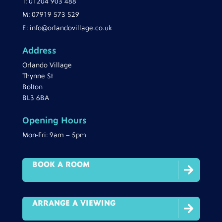
T:
01204 903 488
M:
07919 573 529
E:
info@orlandovillage.co.uk
Address
Orlando Village
Thynne St
Bolton
BL3 6BA
Opening Hours
Mon-Fri: 9am – 5pm
BOOK A ROOM

ARRANGE A VIEWING
