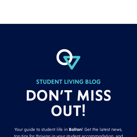
STUDENT LIVING BLOG
DON’T MISS
OUT!
Your guide to student life in
Bolton
! Get the latest news,
top tips for thriving in your student accommodation, and