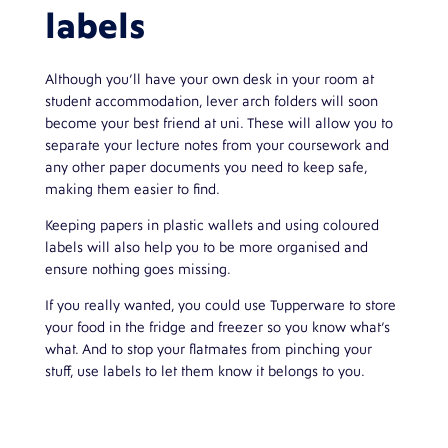
labels
Although you’ll have your own desk in your room at
student accommodation, lever arch folders will soon
become your best friend at uni. These will allow you to
separate your lecture notes from your coursework and
any other paper documents you need to keep safe,
making them easier to find.
Keeping papers in plastic wallets and using coloured
labels will also help you to be more organised and
ensure nothing goes missing.
If you really wanted, you could use Tupperware to store
your food in the fridge and freezer so you know what’s
what. And to stop your flatmates from pinching your
stuff, use labels to let them know it belongs to you.