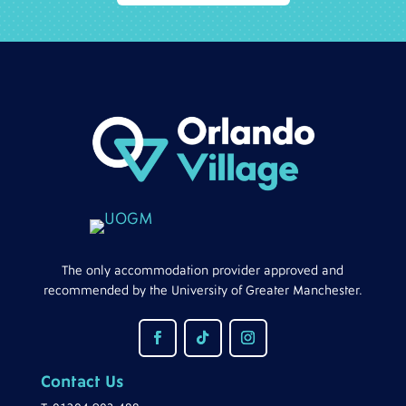
The only accommodation provider approved and
recommended by the University of Greater Manchester.
Contact Us