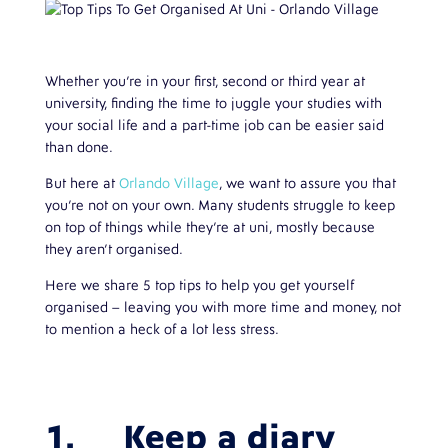
Whether you’re in your first, second or third year at
university, finding the time to juggle your studies with
your social life and a part-time job can be easier said
than done.
But here at
Orlando Village
, we want to assure you that
you’re not on your own. Many students struggle to keep
on top of things while they’re at uni, mostly because
they aren’t organised.
Here we share 5 top tips to help you get yourself
organised – leaving you with more time and money, not
to mention a heck of a lot less stress.
1. Keep a diary