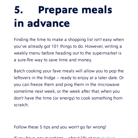
5. Prepare meals
in advance
Finding the time to make a shopping list isn’t easy when
you’ve already got 101 things to do. However, writing a
weekly menu before heading out to the supermarket is
a sure-fire way to save time and money.
Batch cooking your fave meals will allow you to pop the
leftovers in the fridge – ready to enjoy at a later date. Or
you can freeze them and ping them in the microwave
sometime next week, or the week after that, when you
don’t have the time (or energy) to cook something from
scratch.
Follow these 5 tips and you won’t go far wrong!