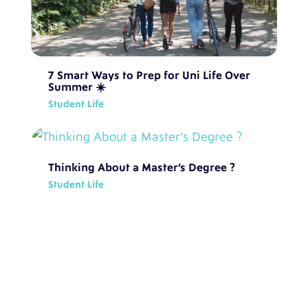
7 Smart Ways to Prep for Uni Life Over
Summer ☀️
Student Life
Thinking About a Master’s Degree ?
Student Life