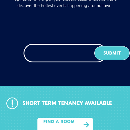
discover the hottest events happening around town.
r
SHORT TERM TENANCY AVAILABLE
FIND A ROOM
