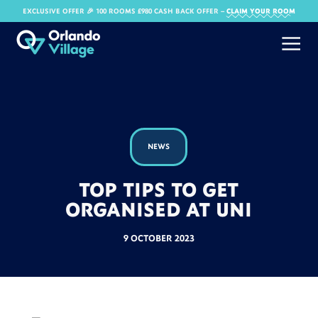
EXCLUSIVE OFFER 🎉 100 ROOMS £980 CASH BACK OFFER​ –
CLAIM YOUR ROOM
NEWS
TOP TIPS TO GET
ORGANISED AT UNI
9 OCTOBER 2023