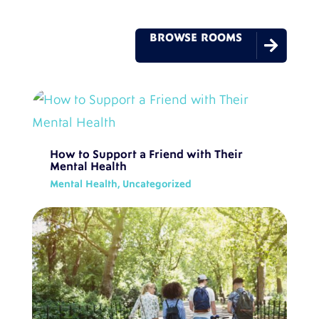
BROWSE ROOMS

How to Support a Friend with Their
Mental Health
Mental Health
,
Uncategorized