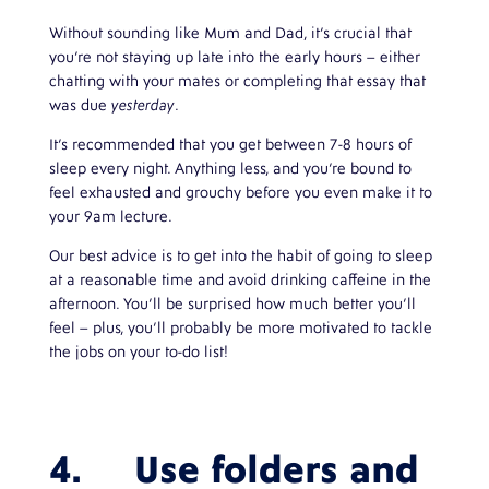
Without sounding like Mum and Dad, it’s crucial that
you’re not staying up late into the early hours – either
chatting with your mates or completing that essay that
was due
yesterday
.
It’s recommended that you get between 7-8 hours of
sleep every night. Anything less, and you’re bound to
feel exhausted and grouchy before you even make it to
your 9am lecture.
Our best advice is to get into the habit of going to sleep
at a reasonable time and avoid drinking caffeine in the
afternoon. You’ll be surprised how much better you’ll
feel – plus, you’ll probably be more motivated to tackle
the jobs on your to-do list!
4. Use folders and