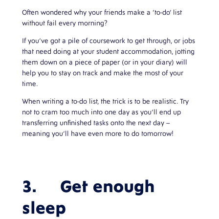
Often wondered why your friends make a ‘to-do’ list
without fail every morning?
If you’ve got a pile of coursework to get through, or jobs
that need doing at your student accommodation, jotting
them down on a piece of paper (or in your diary) will
help you to stay on track and make the most of your
time.
When writing a to-do list, the trick is to be realistic. Try
not to cram too much into one day as you’ll end up
transferring unfinished tasks onto the next day –
meaning you’ll have even more to do tomorrow!
3. Get enough
sleep