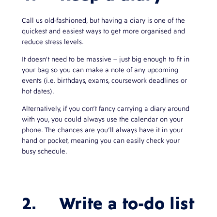
Call us old-fashioned, but having a diary is one of the
quickest and easiest ways to get more organised and
reduce stress levels.
It doesn’t need to be massive – just big enough to fit in
your bag so you can make a note of any upcoming
events (i.e. birthdays, exams, coursework deadlines or
hot dates).
Alternatively, if you don’t fancy carrying a diary around
with you, you could always use the calendar on your
phone. The chances are you’ll always have it in your
hand or pocket, meaning you can easily check your
busy schedule.
2. Write a to-do list