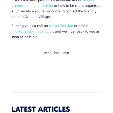
If you have any questions – about life at our
student
accommodation in Bolton
or how to be more organised
at university – you’re welcome to contact the friendly
team at Orlando Village.
Either give us a call on
01204 903 488
or email
info@orlandovillage.co.uk
, and we’ll get back to you as
soon as possible.
Read Time:
3 min
LATEST ARTICLES