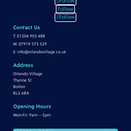
Follow
Follow
Follow
Contact Us
T:
01204 903 488
M:
07919 573 529
E:
info@orlandovillage.co.uk
Address
Orlando Village
Thynne St
Bolton
BL3 6BA
Opening Hours
Mon-Fri: 9am – 5pm