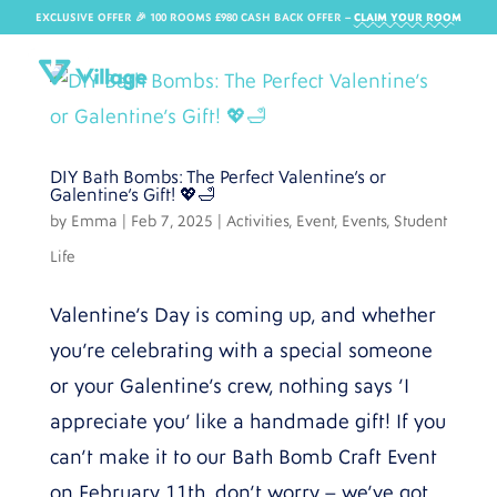
EXCLUSIVE OFFER 🎉 100 ROOMS £980 CASH BACK OFFER​ –
CLAIM YOUR ROOM
DIY Bath Bombs: The Perfect Valentine’s or
Galentine’s Gift! 💖🛁
by
Emma
|
Feb 7, 2025
|
Activities
,
Event
,
Events
,
Student
Life
Valentine’s Day is coming up, and whether
you’re celebrating with a special someone
or your Galentine’s crew, nothing says ‘I
appreciate you’ like a handmade gift! If you
can’t make it to our Bath Bomb Craft Event
on February 11th, don’t worry – we’ve got