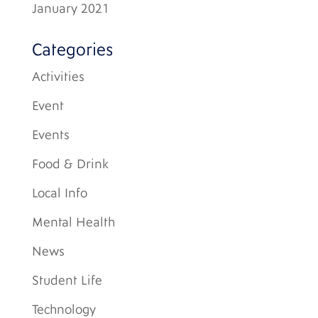
January 2021
Categories
Activities
Event
Events
Food & Drink
Local Info
Mental Health
News
Student Life
Technology