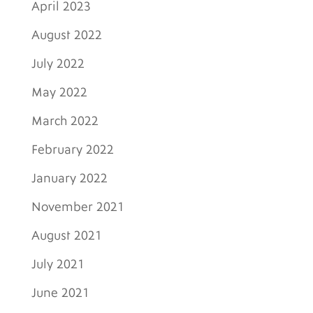
April 2023
August 2022
July 2022
May 2022
March 2022
February 2022
January 2022
November 2021
August 2021
July 2021
June 2021