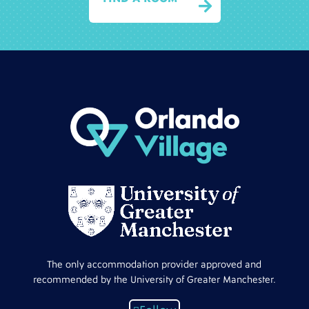

The only accommodation provider approved and
recommended by the University of Greater Manchester.