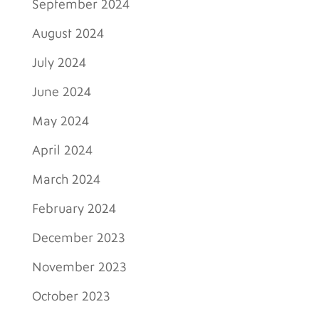
September 2024
August 2024
July 2024
June 2024
May 2024
April 2024
March 2024
February 2024
December 2023
November 2023
October 2023