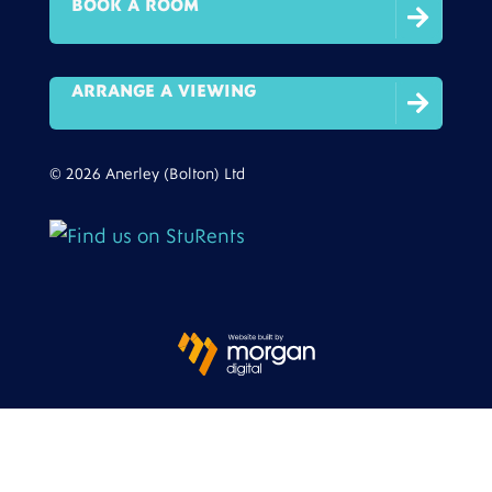
BOOK A ROOM

ARRANGE A VIEWING

© 2026 Anerley (Bolton) Ltd