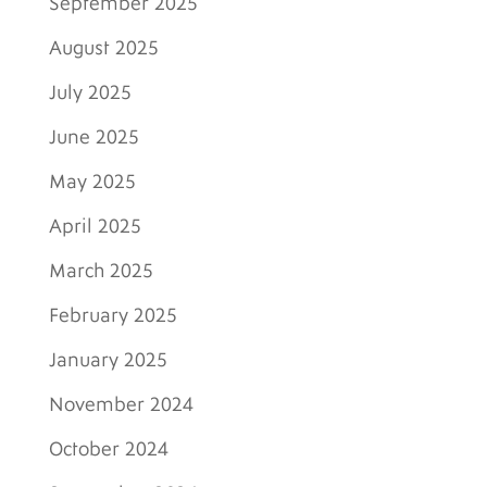
September 2025
August 2025
July 2025
June 2025
May 2025
April 2025
March 2025
February 2025
January 2025
November 2024
October 2024