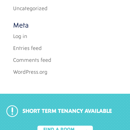
Uncategorized
Meta
Log in
Entries feed
Comments feed
WordPress.org
r
SHORT TERM TENANCY AVAILABLE
FIND A ROOM