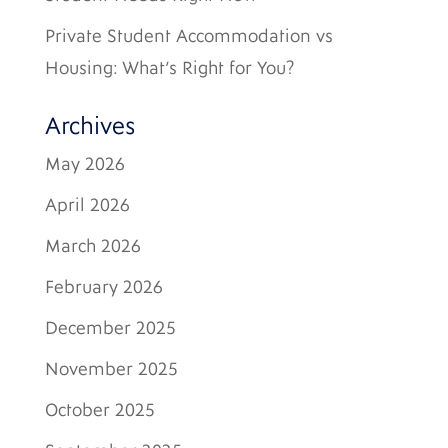
Private Student Accommodation vs
Housing: What’s Right for You?
Archives
May 2026
April 2026
March 2026
February 2026
December 2025
November 2025
October 2025