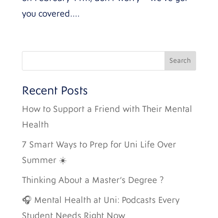
you covered....
Recent Posts
How to Support a Friend with Their Mental
Health
7 Smart Ways to Prep for Uni Life Over
Summer ☀️
Thinking About a Master’s Degree ?
🎧 Mental Health at Uni: Podcasts Every
Student Needs Right Now