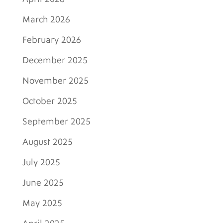
March 2026
February 2026
December 2025
November 2025
October 2025
September 2025
August 2025
July 2025
June 2025
May 2025