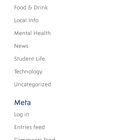
Food & Drink
Local Info
Mental Health
News
Student Life
Technology
Uncategorized
Meta
Log in
Entries feed