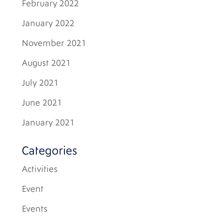
February 2022
January 2022
November 2021
August 2021
July 2021
June 2021
January 2021
Categories
Activities
Event
Events