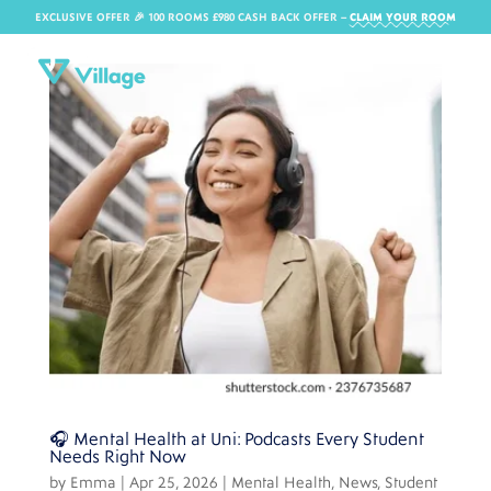
EXCLUSIVE OFFER 🎉 100 ROOMS £980 CASH BACK OFFER​ –
CLAIM YOUR ROOM
🎧 Mental Health at Uni: Podcasts Every Student
Needs Right Now
by
Emma
|
Apr 25, 2026
|
Mental Health
,
News
,
Student