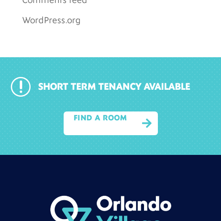
Comments feed
WordPress.org
r
SHORT TERM TENANCY AVAILABLE
FIND A ROOM
