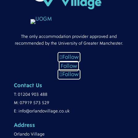
The only accommodation provider approved and
recommended by the University of Greater Manchester.
Follow
Follow
Follow
Contact Us
T:
01204 903 488
M:
07919 573 529
E:
info@orlandovillage.co.uk
Address
Orlando Village