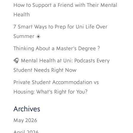
How to Support a Friend with Their Mental
Health
7 Smart Ways to Prep for Uni Life Over
Summer ☀️
Thinking About a Master’s Degree ?
🎧 Mental Health at Uni: Podcasts Every
Student Needs Right Now
Private Student Accommodation vs
Housing: What’s Right for You?
Archives
May 2026
April 2026