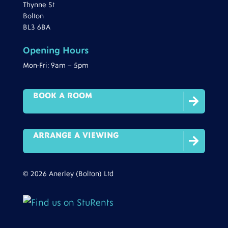
Thynne St
Bolton
BL3 6BA
Opening Hours
Mon-Fri: 9am – 5pm
BOOK A ROOM

ARRANGE A VIEWING

© 2026 Anerley (Bolton) Ltd