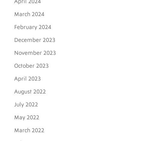
April 2024
March 2024
February 2024
December 2023
November 2023
October 2023
April 2023
August 2022
July 2022
May 2022
March 2022