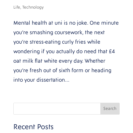
Life
,
Technology
Mental health at uni is no joke. One minute
you’re smashing coursework, the next
you’re stress-eating curly fries while
wondering if you actually do need that £4
oat milk flat white every day. Whether
you’re fresh out of sixth form or heading
into your dissertation...
Recent Posts