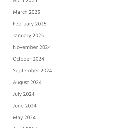
April 2025
March 2025
February 2025
January 2025
November 2024
October 2024
September 2024
August 2024
July 2024
June 2024
May 2024