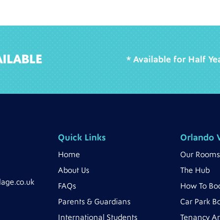
ILABLE
* Available for Half Y
Quick Links
Orlando V
Home
Our Rooms
About Us
The Hub
lage.co.uk
FAQs
How To Bo
Parents & Guardians
Car Park B
International Students
Tenancy A