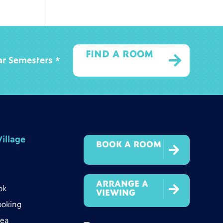
FIND A ROOM

ear Semesters *
illage
BOOK A ROOM

ARRANGE A

ok
VIEWING
ooking
rea