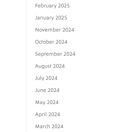
February 2025
January 2025
November 2024
October 2024
September 2024
August 2024
July 2024
June 2024
May 2024
April 2024
March 2024