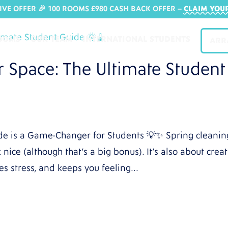
IVE OFFER 🎉 100 ROOMS £980 CASH BACK OFFER​ –
CLAIM YOU
OOMS
OUR TEAM
INTERNATIONAL STUDENTS
ARR
r Space: The Ultimate Student
de is a Game-Changer for Students 💡✨ Spring cleanin
nice (although that’s a big bonus). It’s also about crea
es stress, and keeps you feeling...