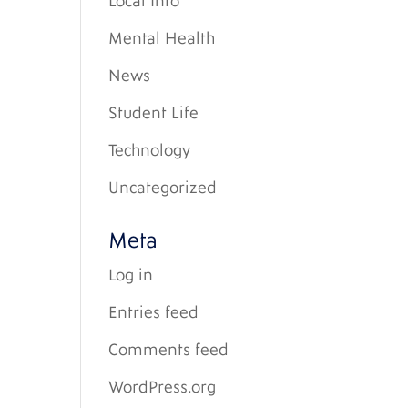
Local Info
Mental Health
News
Student Life
Technology
Uncategorized
Meta
Log in
Entries feed
Comments feed
WordPress.org