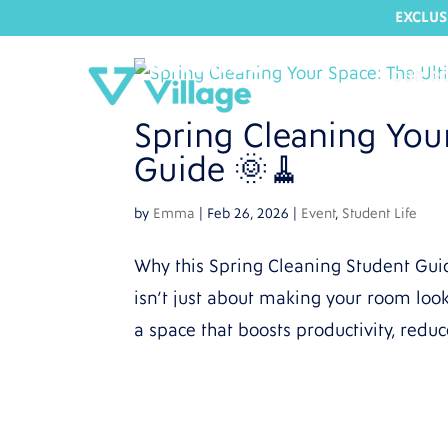
EXCLUS
OUR R
Spring Cleaning You
Guide 🌞🧹
by
Emma
|
Feb 26, 2026
|
Event
,
Student Life
Why this Spring Cleaning Student Gui
isn’t just about making your room look 
a space that boosts productivity, reduc