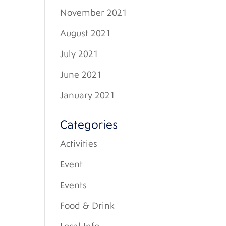
November 2021
August 2021
July 2021
June 2021
January 2021
Categories
Activities
Event
Events
Food & Drink