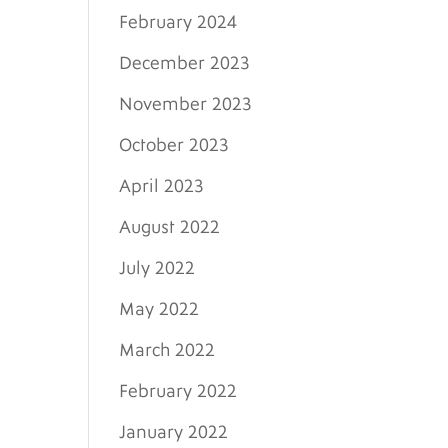
February 2024
December 2023
November 2023
October 2023
April 2023
August 2022
July 2022
May 2022
March 2022
February 2022
January 2022