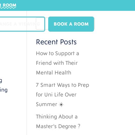
R ROOM
ANGE A VIEWING
BOOK A ROOM
Recent Posts
How to Support a
Friend with Their
Mental Health
g
7 Smart Ways to Prep
ting
for Uni Life Over
Summer ☀️
Thinking About a
Master’s Degree ?