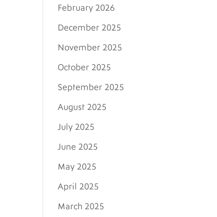
February 2026
December 2025
November 2025
October 2025
September 2025
August 2025
July 2025
June 2025
May 2025
April 2025
March 2025