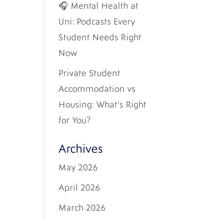
🎧 Mental Health at
Uni: Podcasts Every
Student Needs Right
Now
Private Student
Accommodation vs
Housing: What’s Right
for You?
Archives
May 2026
April 2026
March 2026