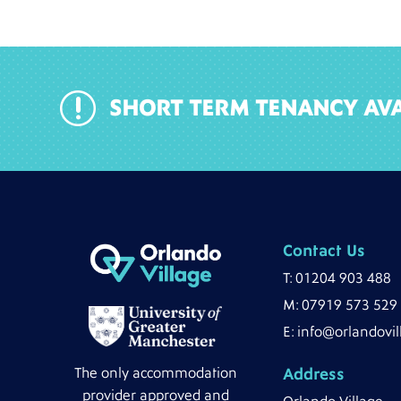
r
SHORT TERM TENANCY AVA
Contact Us
T:
01204 903 488
M:
07919 573 529
E:
info@orlandovil
The only accommodation
Address
provider approved and