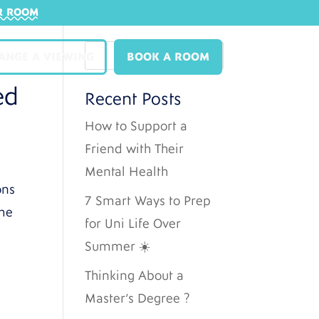
R ROOM
ANGE A VIEWING
BOOK A ROOM
ed
Recent Posts
How to Support a
Friend with Their
Mental Health
ons
7 Smart Ways to Prep
ome
for Uni Life Over
Summer ☀️
Thinking About a
Master’s Degree ?