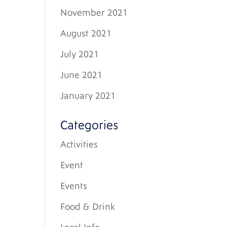
November 2021
August 2021
July 2021
June 2021
January 2021
Categories
Activities
Event
Events
Food & Drink