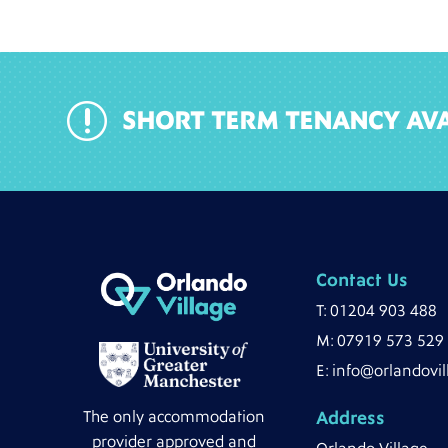
r
SHORT TERM TENANCY AVA
Contact Us
T:
01204 903 488
M:
07919 573 529
E:
info@orlandovil
The only accommodation
Address
provider approved and