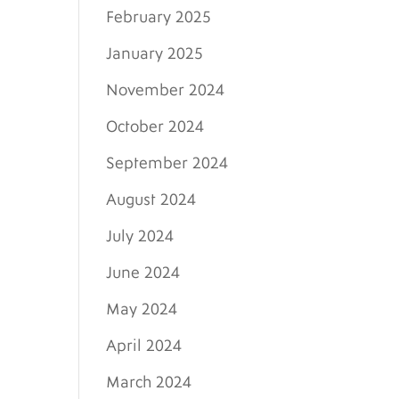
February 2025
January 2025
November 2024
October 2024
September 2024
August 2024
July 2024
June 2024
May 2024
April 2024
March 2024