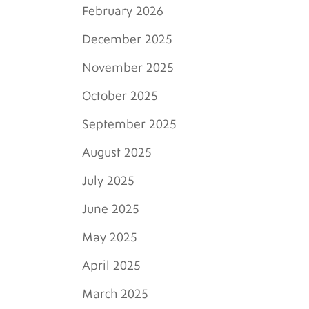
February 2026
December 2025
November 2025
October 2025
September 2025
August 2025
July 2025
June 2025
May 2025
April 2025
March 2025