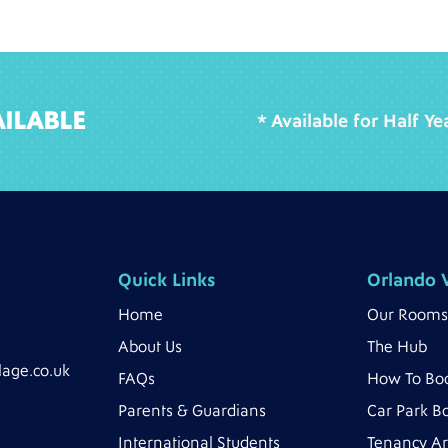
ILABLE
* Available for Half Y
Quick Links
Orlando V
Home
Our Rooms
About Us
The Hub
lage.co.uk
FAQs
How To Bo
Parents & Guardians
Car Park B
International Students
Tenancy A