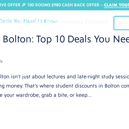
IVE OFFER 🎉 100 ROOMS £980 CASH BACK OFFER​ –
CLAIM YOU
OOMS
OUR TEAM
INTERNATIONAL STUDENTS
ARR
n Bolton: Top 10 Deals You Ne
fe
lton isn’t just about lectures and late-night study sessi
ing money. That’s where student discounts in Bolton c
e your wardrobe, grab a bite, or keep...