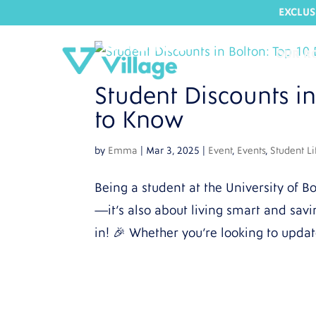
EXCLUS
OUR R
Student Discounts i
to Know
by
Emma
|
Mar 3, 2025
|
Event
,
Events
,
Student Li
Being a student at the University of Bo
—it’s also about living smart and sav
in! 🎉 Whether you’re looking to updat