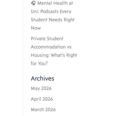
🎧 Mental Health at
Uni: Podcasts Every
Student Needs Right
Now
Private Student
Accommodation vs
Housing: What’s Right
for You?
Archives
May 2026
April 2026
March 2026