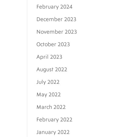
February 2024
December 2023
November 2023
October 2023
April 2023
August 2022
July 2022
May 2022
March 2022
February 2022
January 2022