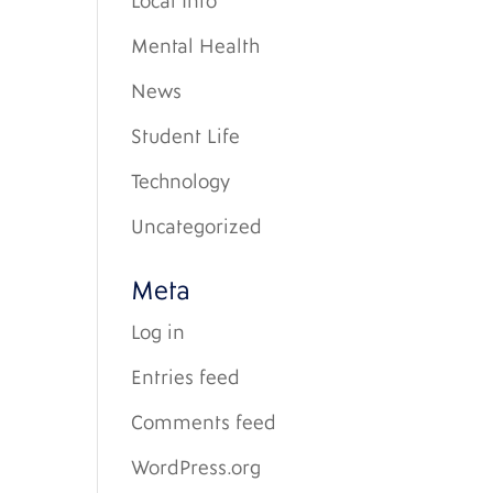
Local Info
Mental Health
News
Student Life
Technology
Uncategorized
Meta
Log in
Entries feed
Comments feed
WordPress.org