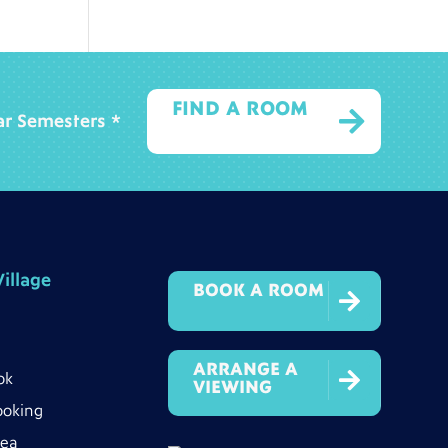
FIND A ROOM

ear Semesters *
illage
BOOK A ROOM

ARRANGE A

ok
VIEWING
ooking
rea