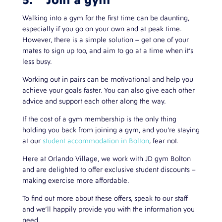
5. Join a gym
Walking into a gym for the first time can be daunting,
especially if you go on your own and at peak time.
However, there is a simple solution – get one of your
mates to sign up too, and aim to go at a time when it’s
less busy.
Working out in pairs can be motivational and help you
achieve your goals faster. You can also give each other
advice and support each other along the way.
If the cost of a gym membership is the only thing
holding you back from joining a gym, and you’re staying
at our
student accommodation in Bolton
, fear not.
Here at Orlando Village, we work with JD gym Bolton
and are delighted to offer exclusive student discounts –
making exercise more affordable.
To find out more about these offers, speak to our staff
and we’ll happily provide you with the information you
need.