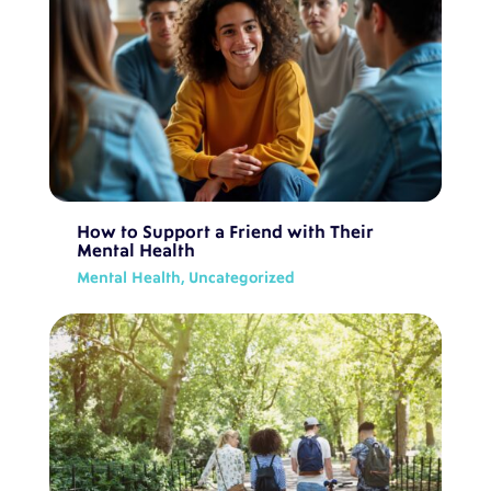
How to Support a Friend with Their
Mental Health
Mental Health
,
Uncategorized