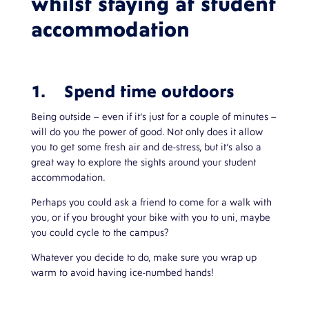
whilst staying at student
accommodation
1. Spend time outdoors
Being outside – even if it’s just for a couple of minutes –
will do you the power of good. Not only does it allow
you to get some fresh air and de-stress, but it’s also a
great way to explore the sights around your student
accommodation.
Perhaps you could ask a friend to come for a walk with
you, or if you brought your bike with you to uni, maybe
you could cycle to the campus?
Whatever you decide to do, make sure you wrap up
warm to avoid having ice-numbed hands!