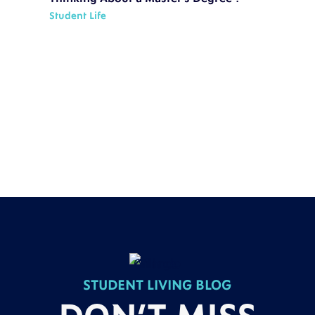
Student Life
STUDENT LIVING BLOG