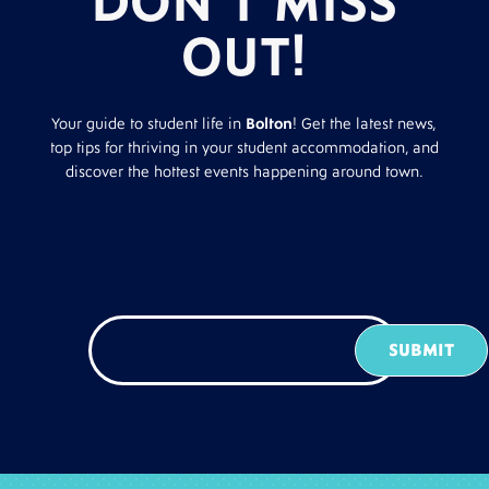
DON’T MISS
OUT!
Your guide to student life in
Bolton
! Get the latest news,
top tips for thriving in your student accommodation, and
discover the hottest events happening around town.