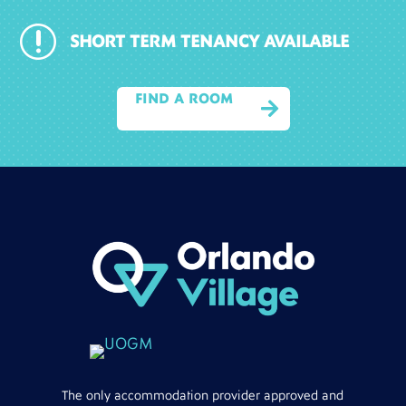
r
SHORT TERM TENANCY AVAILABLE
FIND A ROOM

The only accommodation provider approved and