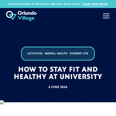
EXCLUSIVE OFFER 🎉 100 ROOMS £980 CASH BACK OFFER​ –
CLAIM YOUR ROOM
ACTIVITIES
-
MENTAL HEALTH
-
STUDENT LIFE
HOW TO STAY FIT AND
HEALTHY AT UNIVERSITY
4 JUNE 2024