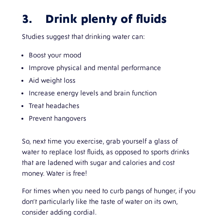
3. Drink plenty of fluids
Studies suggest that drinking water can:
Boost your mood
Improve physical and mental performance
Aid weight loss
Increase energy levels and brain function
Treat headaches
Prevent hangovers
So, next time you exercise, grab yourself a glass of
water to replace lost fluids, as opposed to sports drinks
that are ladened with sugar and calories and cost
money. Water is free!
For times when you need to curb pangs of hunger, if you
don’t particularly like the taste of water on its own,
consider adding cordial.