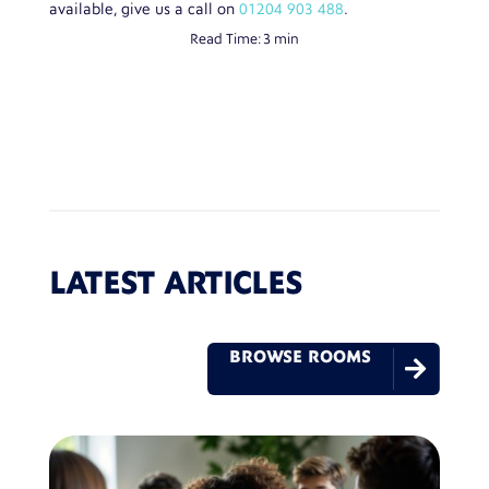
available, give us a call on
01204 903 488
.
Read Time:
3 min
LATEST ARTICLES
BROWSE ROOMS
