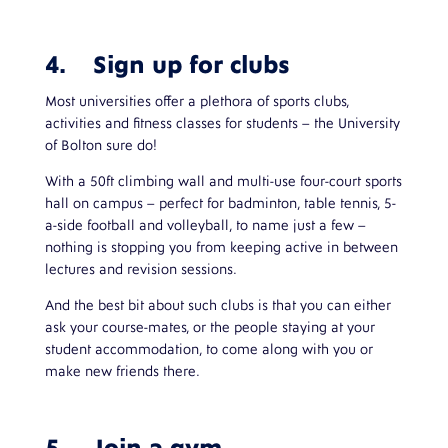
4. Sign up for clubs
Most universities offer a plethora of sports clubs,
activities and fitness classes for students – the University
of Bolton sure do!
With a 50ft climbing wall and multi-use four-court sports
hall on campus – perfect for badminton, table tennis, 5-
a-side football and volleyball, to name just a few –
nothing is stopping you from keeping active in between
lectures and revision sessions.
And the best bit about such clubs is that you can either
ask your course-mates, or the people staying at your
student accommodation, to come along with you or
make new friends there.