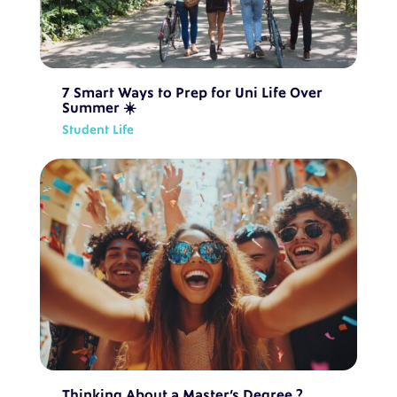
7 Smart Ways to Prep for Uni Life Over
Summer ☀️
Student Life
Thinking About a Master’s Degree ?