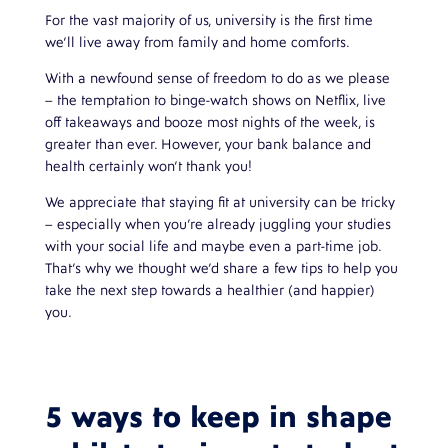
For the vast majority of us, university is the first time
we’ll live away from family and home comforts.
With a newfound sense of freedom to do as we please
– the temptation to binge-watch shows on Netflix, live
off takeaways and booze most nights of the week, is
greater than ever. However, your bank balance and
health certainly won’t thank you!
We appreciate that staying fit at university can be tricky
– especially when you’re already juggling your studies
with your social life and maybe even a part-time job.
That’s why we thought we’d share a few tips to help you
take the next step towards a healthier (and happier)
you.
5 ways to keep in shape