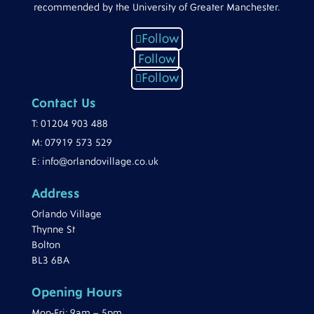
recommended by the University of Greater Manchester.
Follow
Follow
Follow
Contact Us
T:
01204 903 488
M:
07919 573 529
E:
info@orlandovillage.co.uk
Address
Orlando Village
Thynne St
Bolton
BL3 6BA
Opening Hours
Mon-Fri: 9am – 5pm