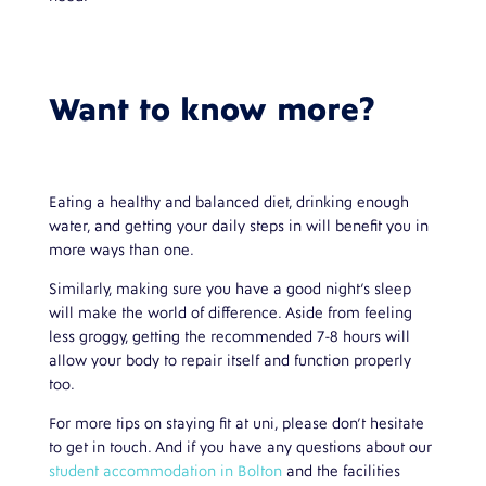
Want to know more?
Eating a healthy and balanced diet, drinking enough
water, and getting your daily steps in will benefit you in
more ways than one.
Similarly, making sure you have a good night’s sleep
will make the world of difference. Aside from feeling
less groggy, getting the recommended 7-8 hours will
allow your body to repair itself and function properly
too.
For more tips on staying fit at uni, please don’t hesitate
to get in touch. And if you have any questions about our
student accommodation in Bolton
and the facilities