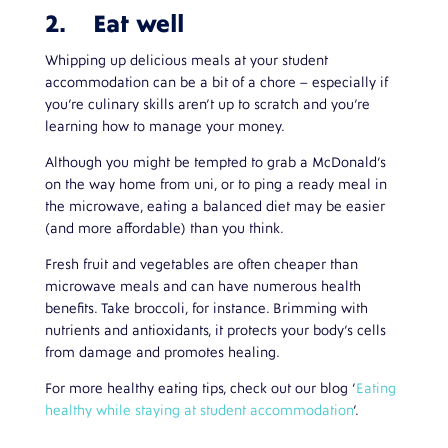
2. Eat well
Whipping up delicious meals at your student
accommodation can be a bit of a chore – especially if
you’re culinary skills aren’t up to scratch and you’re
learning how to manage your money.
Although you might be tempted to grab a McDonald’s
on the way home from uni, or to ping a ready meal in
the microwave, eating a balanced diet may be easier
(and more affordable) than you think.
Fresh fruit and vegetables are often cheaper than
microwave meals and can have numerous health
benefits. Take broccoli, for instance. Brimming with
nutrients and antioxidants, it protects your body’s cells
from damage and promotes healing.
For more healthy eating tips, check out our blog ‘
Eating
healthy while staying at student accommodation
’.