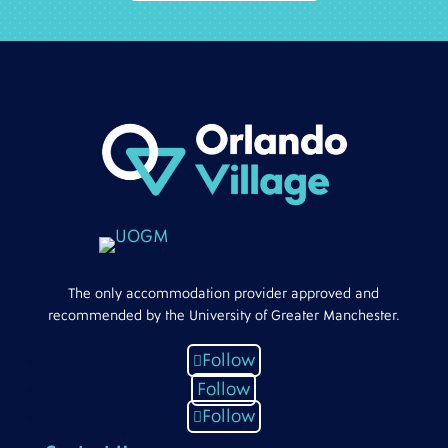
The only accommodation provider approved and
recommended by the University of Greater Manchester.
Follow
Follow
Follow