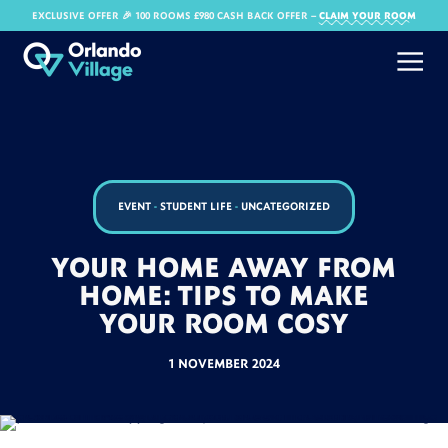
EXCLUSIVE OFFER 🎉 100 ROOMS £980 CASH BACK OFFER​ –
CLAIM YOUR ROOM
EVENT
-
STUDENT LIFE
-
UNCATEGORIZED
YOUR HOME AWAY FROM
HOME: TIPS TO MAKE
YOUR ROOM COSY
1 NOVEMBER 2024