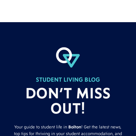
STUDENT LIVING BLOG
DON’T MISS
OUT!
Your guide to student life in
Bolton
! Get the latest news,
top tips for thriving in your student accommodation, and