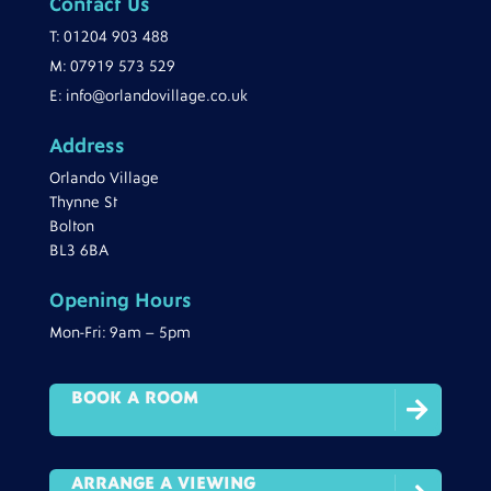
Contact Us
T:
01204 903 488
M:
07919 573 529
E:
info@orlandovillage.co.uk
Address
Orlando Village
Thynne St
Bolton
BL3 6BA
Opening Hours
Mon-Fri: 9am – 5pm
BOOK A ROOM

ARRANGE A VIEWING