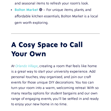
and seasonal items to refresh your room’s look.
Bolton Market
🔴 – For unique items, plants, and
affordable kitchen essentials, Bolton Market is a local
gem worth exploring.
A Cosy Space to Call
Your Own
At
Orlando Village
, creating a room that feels like home
is a great way to start your university experience. Add
personal touches, stay organised, and join our craft
events for those unique DIY decorations. You too can
turn your room into a warm, welcoming retreat. With so
many nearby options for student bargains and our own
range of engaging events, you’ll be settled in and ready
to enjoy your new home in no time.