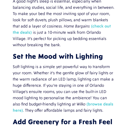
A good night’s sleep is essential, especially when
balancing studies, social life, and everything in between.
To make your bed the most inviting spot of your room,
look for soft duvets, plush pillows, and warm blankets
that add a layer of cosiness.
Home Bargains
(check out
the deals)
is just a 10-minute walk from Orlando
Village. It’s perfect for picking up bedding essentials
without breaking the bank.
Set the Mood with Lighting
Soft lighting is a simple yet powerful way to transform
your room. Whether it’s the gentle glow of fairy lights or
the warm radiance of an LED lamp, lighting can make a
huge difference. If you’re staying in one of Orlando
Village’s ensuite rooms, you can use the built-in LED
mood lighting to personalise the ambience! You can
also find budget-friendly lighting at
Wilko
(browse deals
here)
. They offer affordable lamps and fairy lights.
Add Greenery for a Fresh Feel