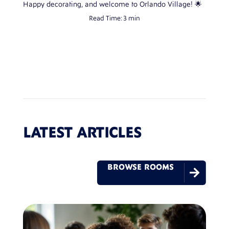
Happy decorating, and welcome to Orlando Village! 🌟
Read Time:
3 min
LATEST ARTICLES
BROWSE ROOMS
