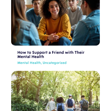
How to Support a Friend with Their
Mental Health
Mental Health
,
Uncategorized