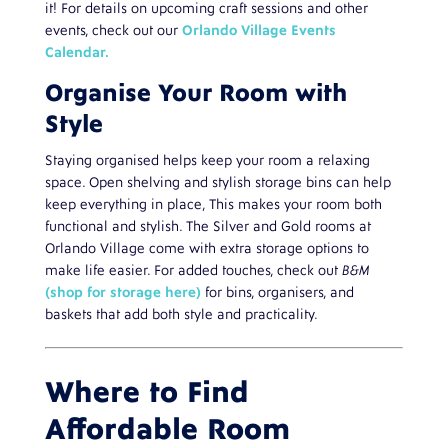
it! For details on upcoming craft sessions and other
events, check out our
Orlando Village Events
Calendar.
Organise Your Room with
Style
Staying organised helps keep your room a relaxing
space. Open shelving and stylish storage bins can help
keep everything in place, This makes your room both
functional and stylish. The Silver and Gold rooms at
Orlando Village come with extra storage options to
make life easier. For added touches, check out
B&M
(shop for storage here)
for bins, organisers, and
baskets that add both style and practicality.
Where to Find
Affordable Room