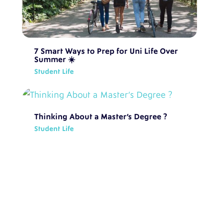
7 Smart Ways to Prep for Uni Life Over
Summer ☀️
Student Life
Thinking About a Master’s Degree ?
Student Life