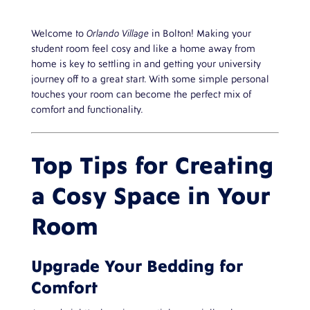
Welcome to
Orlando Village
in Bolton! Making your
student room feel cosy and like a home away from
home is key to settling in and getting your university
journey off to a great start. With some simple personal
touches your room can become the perfect mix of
comfort and functionality.
Top Tips for Creating
a Cosy Space in Your
Room
Upgrade Your Bedding for
Comfort