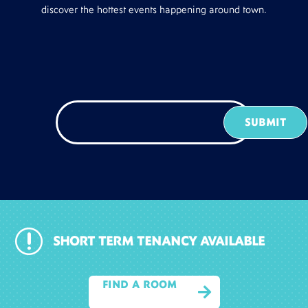
discover the hottest events happening around town.
r
SHORT TERM TENANCY AVAILABLE
FIND A ROOM
