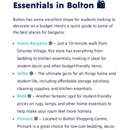
Essentials in Bolton 🛍️
Bolton has some excellent shops for students looking to
decorate on a budget. Here’s a quick guide to some of
the best places for bargains:
Home Bargains
🔴 – Just a 10-minute walk from
Orlando Village, this store has everything from
bedding to kitchen essentials, making it ideal for
student decor and other budget-friendly items.
Wilko
🔴 – The ultimate go-to for all things home and
student life, including affordable storage solutions,
cleaning supplies, and kitchen essentials.
B&M
🔴 – Another fantastic spot for student-friendly
prices on rugs, lamps, and other home essentials to
help make your room feel more homely.
Primark
🔴 – Located in Bolton Shopping Centre,
Primark is a great choice for low-cost bedding, decor,