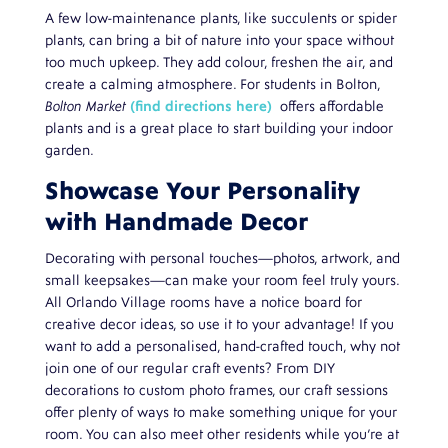
A few low-maintenance plants, like succulents or spider
plants, can bring a bit of nature into your space without
too much upkeep. They add colour, freshen the air, and
create a calming atmosphere. For students in Bolton,
Bolton Market
(find directions here)
offers affordable
plants and is a great place to start building your indoor
garden.
Showcase Your Personality
with Handmade Decor
Decorating with personal touches—photos, artwork, and
small keepsakes—can make your room feel truly yours.
All Orlando Village rooms have a notice board for
creative decor ideas, so use it to your advantage! If you
want to add a personalised, hand-crafted touch, why not
join one of our regular craft events? From DIY
decorations to custom photo frames, our craft sessions
offer plenty of ways to make something unique for your
room. You can also meet other residents while you’re at