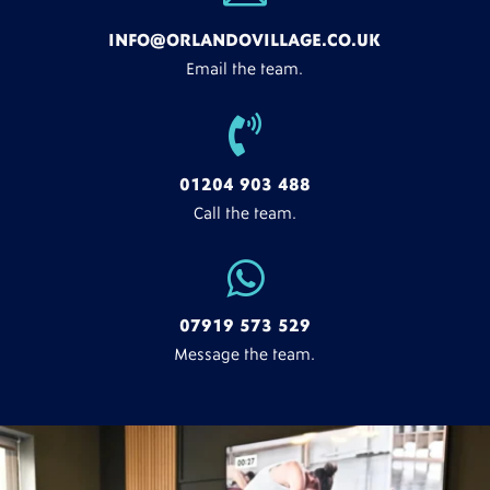
INFO@ORLANDOVILLAGE.CO.UK
Email the team.

01204 903 488
Call the team.

07919 573 529
Message the team.