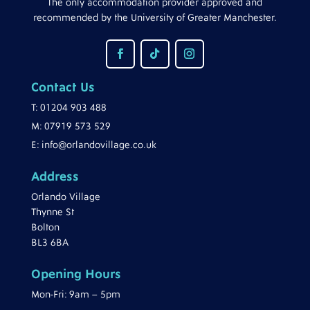
The only accommodation provider approved and
recommended by the University of Greater Manchester.
Contact Us
T:
01204 903 488
M:
07919 573 529
E:
info@orlandovillage.co.uk
Address
Orlando Village
Thynne St
Bolton
BL3 6BA
Opening Hours
Mon-Fri: 9am – 5pm