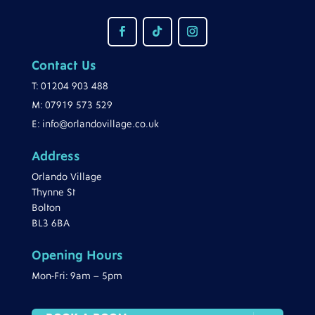
Contact Us
T:
01204 903 488
M:
07919 573 529
E:
info@orlandovillage.co.uk
Address
Orlando Village
Thynne St
Bolton
BL3 6BA
Opening Hours
Mon-Fri: 9am – 5pm