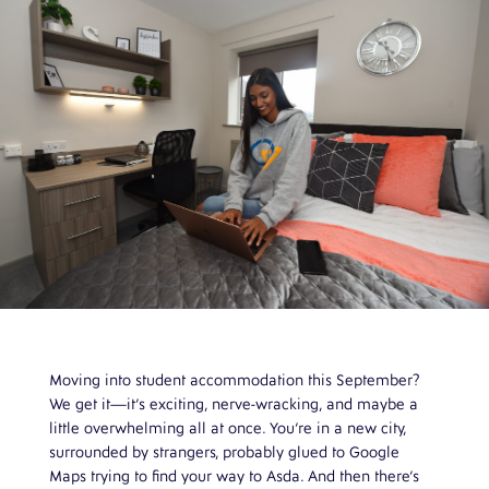
Moving into student accommodation this September?
We get it—it’s exciting, nerve-wracking, and maybe a
little overwhelming all at once. You’re in a new city,
surrounded by strangers, probably glued to Google
Maps trying to find your way to Asda. And then there’s