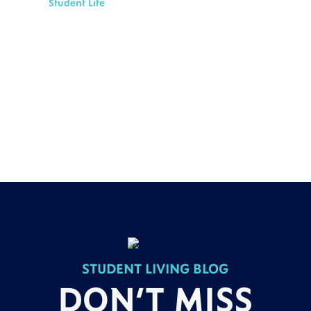
Student Life
STUDENT LIVING BLOG
DON’T MISS