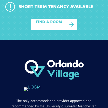
r
SHORT TERM TENANCY AVAILABLE
FIND A ROOM

The only accommodation provider approved and
recommended by the University of Greater Manchester.