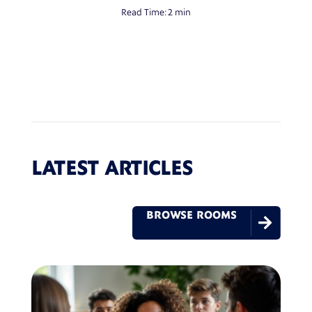
Read Time:
2 min
LATEST ARTICLES
BROWSE ROOMS
