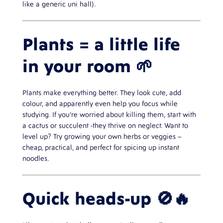
like a generic uni hall).
Plants = a little life
in your room 🌱
Plants make everything better. They look cute, add
colour, and apparently even help you focus while
studying. If you’re worried about killing them, start with
a cactus or succulent -they thrive on neglect. Want to
level up? Try growing your own herbs or veggies –
cheap, practical, and perfect for spicing up instant
noodles.
Quick heads-up 🚫🔥