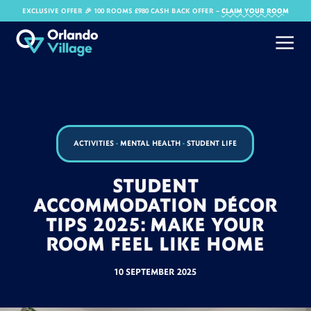
EXCLUSIVE OFFER 🎉 100 ROOMS £980 CASH BACK OFFER​ –
CLAIM YOUR ROOM
ACTIVITIES
-
MENTAL HEALTH
-
STUDENT LIFE
STUDENT
ACCOMMODATION DÉCOR
TIPS 2025: MAKE YOUR
ROOM FEEL LIKE HOME
10 SEPTEMBER 2025