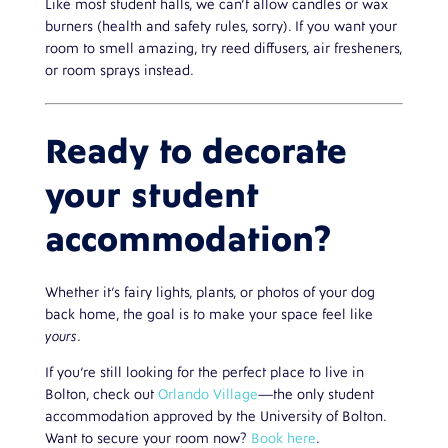
Like most student halls, we can’t allow candles or wax
burners (health and safety rules, sorry). If you want your
room to smell amazing, try reed diffusers, air fresheners,
or room sprays instead.
Ready to decorate
your student
accommodation?
Whether it’s fairy lights, plants, or photos of your dog
back home, the goal is to make your space feel like
yours
.
If you’re still looking for the perfect place to live in
Bolton, check out
Orlando Village
—the only student
accommodation approved by the University of Bolton.
Want to secure your room now?
Book here
.