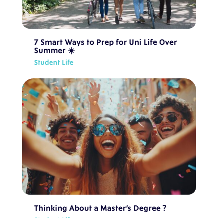
7 Smart Ways to Prep for Uni Life Over
Summer ☀️
Student Life
Thinking About a Master’s Degree ?