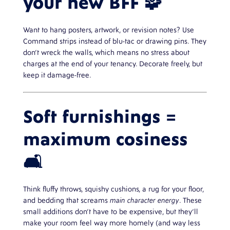
your new BFF 🧩
Want to hang posters, artwork, or revision notes? Use
Command strips instead of blu-tac or drawing pins. They
don’t wreck the walls, which means no stress about
charges at the end of your tenancy. Decorate freely, but
keep it damage-free.
Soft furnishings =
maximum cosiness
🛋️
Think fluffy throws, squishy cushions, a rug for your floor,
and bedding that screams
main character energy
. These
small additions don’t have to be expensive, but they’ll
make your room feel way more homely (and way less