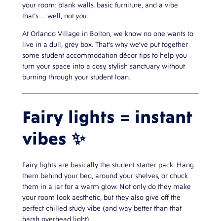
your room: blank walls, basic furniture, and a vibe
that’s… well, not
you
.
At Orlando Village in Bolton, we know no one wants to
live in a dull, grey box. That’s why we’ve put together
some student accommodation décor tips to help you
turn your space into a cosy, stylish sanctuary without
burning through your student loan.
Fairy lights = instant
vibes ✨
Fairy lights are basically the student starter pack. Hang
them behind your bed, around your shelves, or chuck
them in a jar for a warm glow. Not only do they make
your room look aesthetic, but they also give off the
perfect chilled study vibe (and way better than that
harsh overhead light).