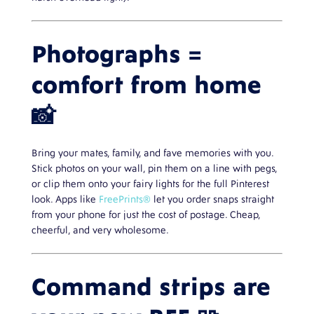
Photographs =
comfort from home
📸
Bring your mates, family, and fave memories with you.
Stick photos on your wall, pin them on a line with pegs,
or clip them onto your fairy lights for the full Pinterest
look. Apps like
FreePrints®
let you order snaps straight
from your phone for just the cost of postage. Cheap,
cheerful, and very wholesome.
Command strips are