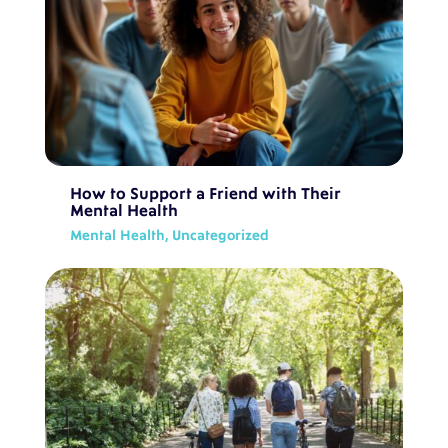
How to Support a Friend with Their
Mental Health
Mental Health
,
Uncategorized