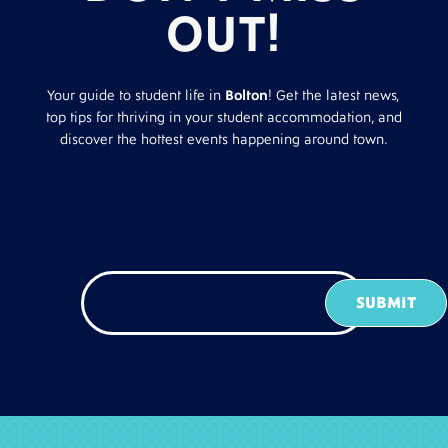
OUT!
Your guide to student life in
Bolton
! Get the latest news,
top tips for thriving in your student accommodation, and
discover the hottest events happening around town.