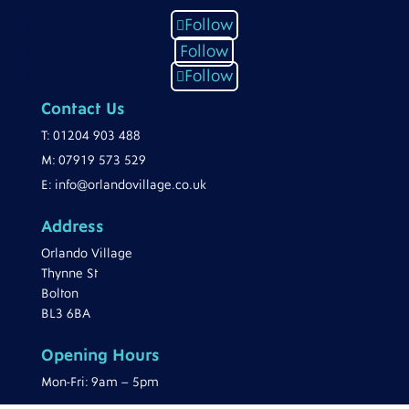
Follow
Follow
Follow
Contact Us
T:
01204 903 488
M:
07919 573 529
E:
info@orlandovillage.co.uk
Address
Orlando Village
Thynne St
Bolton
BL3 6BA
Opening Hours
Mon-Fri: 9am – 5pm