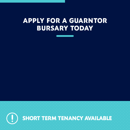
APPLY FOR A GUARNTOR
BURSARY TODAY
r
SHORT TERM TENANCY AVAILABLE