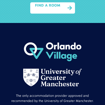
FIND A ROOM

The only accommodation provider approved and
recommended by the University of Greater Manchester.