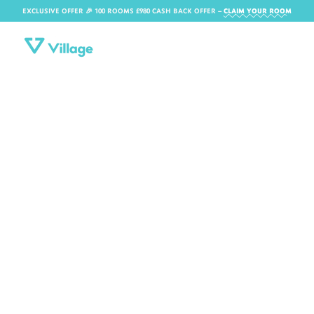
EXCLUSIVE OFFER 🎉 100 ROOMS £980 CASH BACK OFFER​ –
CLAIM YOUR ROOM