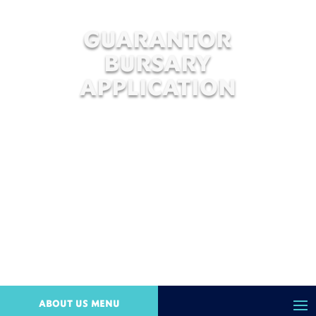
GUARANTOR
BURSARY
APPLICATION
ABOUT US MENU