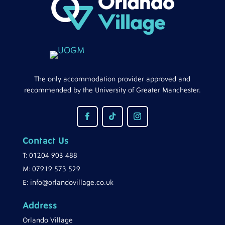
The only accommodation provider approved and
recommended by the University of Greater Manchester.
Contact Us
T:
01204 903 488
M:
07919 573 529
E:
info@orlandovillage.co.uk
Address
Orlando Village