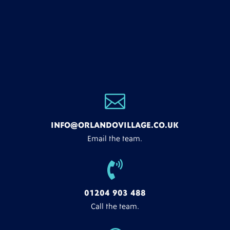

INFO@ORLANDOVILLAGE.CO.UK
Email the team.

01204 903 488
Call the team.