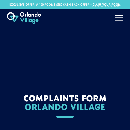
EXCLUSIVE OFFER 🎉 100 ROOMS £980 CASH BACK OFFER​ –
CLAIM YOUR ROOM
COMPLAINTS FORM
ORLANDO VILLAGE