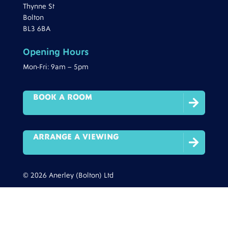
Thynne St
Bolton
BL3 6BA
Opening Hours
Mon-Fri: 9am – 5pm
BOOK A ROOM

ARRANGE A VIEWING

© 2026 Anerley (Bolton) Ltd