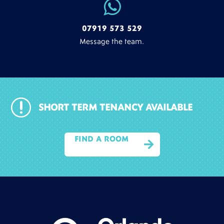

07919 573 529
Message the team.
r
SHORT TERM TENANCY AVAILABLE
FIND A ROOM
