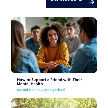

How to Support a Friend with Their
Mental Health
Mental Health
,
Uncategorized