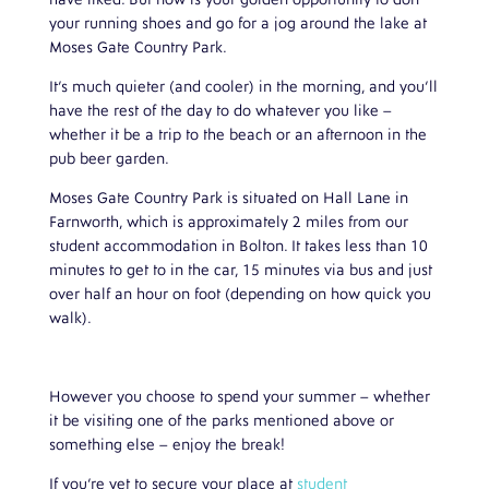
have liked. But now is your golden opportunity to don
your running shoes and go for a jog around the lake at
Moses Gate Country Park.
It’s much quieter (and cooler) in the morning, and you’ll
have the rest of the day to do whatever you like –
whether it be a trip to the beach or an afternoon in the
pub beer garden.
Moses Gate Country Park is situated on Hall Lane in
Farnworth, which is approximately 2 miles from our
student accommodation in Bolton. It takes less than 10
minutes to get to in the car, 15 minutes via bus and just
over half an hour on foot (depending on how quick you
walk).
However you choose to spend your summer – whether
it be visiting one of the parks mentioned above or
something else – enjoy the break!
If you’re yet to secure your place at
student