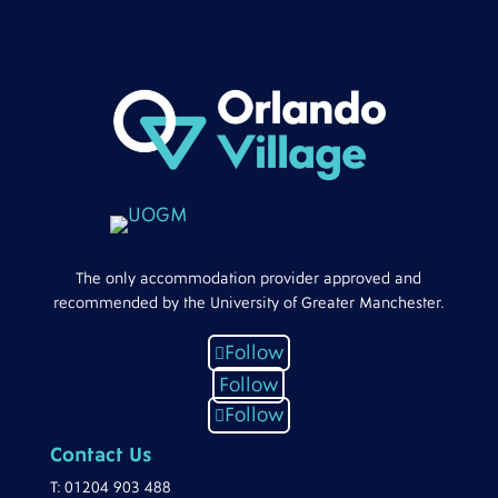
The only accommodation provider approved and
recommended by the University of Greater Manchester.
Follow
Follow
Follow
Contact Us
T:
01204 903 488