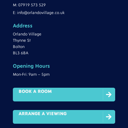
M:
07919 573 529
E:
info@orlandovillage.co.uk
Address
Orlando Village
Thynne St
Bolton
BL3 6BA
Opening Hours
Mon-Fri: 9am – 5pm
BOOK A ROOM

ARRANGE A VIEWING
