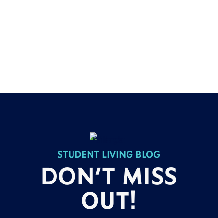
STUDENT LIVING BLOG
DON’T MISS
OUT!