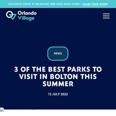
EXCLUSIVE OFFER 🎉 100 ROOMS £980 CASH BACK OFFER​ –
CLAIM YOUR ROOM
NEWS
3 OF THE BEST PARKS TO
VISIT IN BOLTON THIS
SUMMER
12 JULY 2022