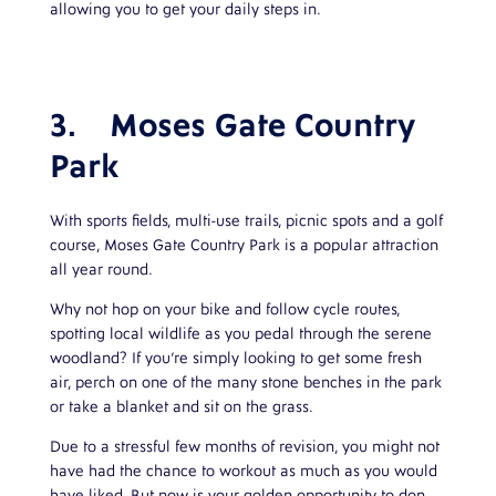
allowing you to get your daily steps in.
3.
Moses Gate Country
Park
With sports fields, multi-use trails, picnic spots and a golf
course, Moses Gate Country Park is a popular attraction
all year round.
Why not hop on your bike and follow cycle routes,
spotting local wildlife as you pedal through the serene
woodland? If you’re simply looking to get some fresh
air, perch on one of the many stone benches in the park
or take a blanket and sit on the grass.
Due to a stressful few months of revision, you might not
have had the chance to workout as much as you would