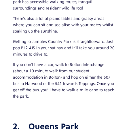
park has accessible walking routes, tranquil
surroundings and resident wildlife too!
There’s also a lot of picnic tables and grassy areas
where you can sit and socialise with your mates, whilst
soaking up the sunshine.
Getting to Jumbles Country Park is straightforward. Just
pop BL2 4JS in your sat nav and it’ll take you around 20
minutes to drive to.
If you don’t have a car, walk to Bolton Interchange
(about a 10 minute walk from our student
accommodation in Bolton) and hop on either the 507
bus to Harwood or the 541 towards Toppings. Once you
get off the bus, you’ll have to walk a mile or so to reach
the park.
2.
Queens Park