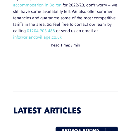
accommodation in Bolton
for 2022/23, don’t worry – we
still have some availability left. We also offer summer
tenancies and guarantee some of the most competitive
tariffs in the area. So, feel free to contact our team by
calling
01204 903 488
or send us an email at
info@orlandovillage.co.uk
Read Time:
3 min
LATEST ARTICLES
BROWSE ROOMS