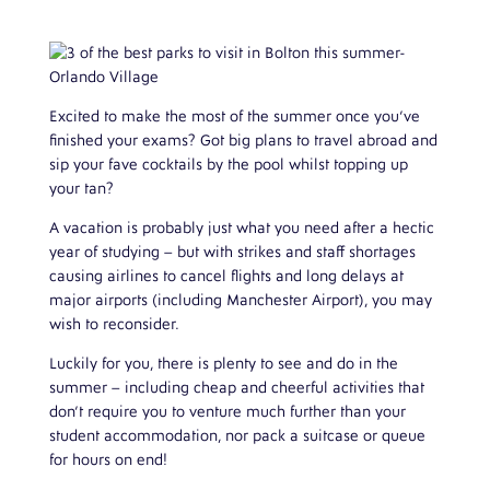
Excited to make the most of the summer once you’ve
finished your exams? Got big plans to travel abroad and
sip your fave cocktails by the pool whilst topping up
your tan?
A vacation is probably just what you need after a hectic
year of studying – but with strikes and staff shortages
causing airlines to cancel flights and long delays at
major airports (including Manchester Airport), you may
wish to reconsider.
Luckily for you, there is plenty to see and do in the
summer – including cheap and cheerful activities that
don’t require you to venture much further than your
student accommodation, nor pack a suitcase or queue
for hours on end!