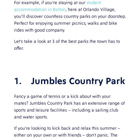
For example, if you’re staying at our
student
accommodation in Bolton
, here at Orlando Village,
you’ll discover countless country parks on your doorstep.
Perfect for enjoying summer picnics, walks and bike
rides with good company.
Let’s take a look at 3 of the best parks the town has to
offer.
1.
Jumbles Country Park
Fancy a game of tennis or a kick about with your
mates? Jumbles Country Park has an extensive range of
sports and leisure facilities – including a sailing club
and water sports.
If you’re looking to kick back and relax this summer –
either on your own or with friends – don’t panic. The