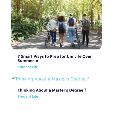
7 Smart Ways to Prep for Uni Life Over
Summer ☀️
Student Life
Thinking About a Master’s Degree ?
Student Life