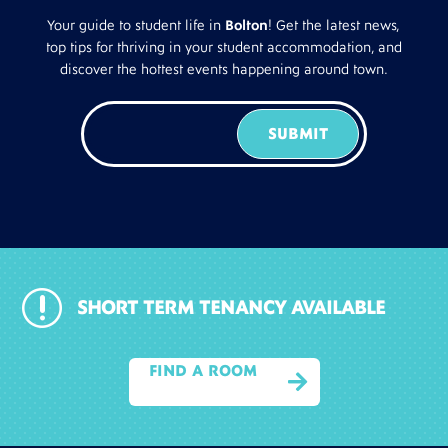
Your guide to student life in
Bolton
! Get the latest news,
top tips for thriving in your student accommodation, and
discover the hottest events happening around town.
r
SHORT TERM TENANCY AVAILABLE
FIND A ROOM
