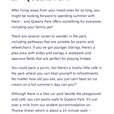
After living away from your loved ones for so long, you
might be looking forward to spending summer with
them – and Queens Park offers something for everyone,
including your family pet!
There are several routes to wander in the park,
including pathways that are suitable for prams and
wheelchairs. If you’ve got younger siblings, there’s a
play area with slides and swings, a skatepark and
spacious fields that are perfect for playing frisbee.
You could pack a picnic, but there’s a lovely little café in
the park where you can treat yourself to refreshments.
No matter how old you are, you just can’t beat an ice
cream on a hot summer’s day, can you?!
Although there is a free car park beside the playground
and café, you can easily walk to Queens Park. It’s just
over a mile from our student accommodation on
Thynne Street, which is about a 25 minute walk –